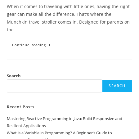
When it comes to traveling with little ones, having the right
gear can make all the difference. That's where the
Munchkin travel stroller comes in. Designed for parents on
the…
Discover
Continue Reading
The
Munchkin
Travel
Stroller:
The
Ultimate
Choice
Search
For
Convenient
SEARCH
Family
Travel
Recent Posts
Mastering Reactive Programming in Java: Build Responsive and
Resilient Applications
What is a Variable in Programming? A Beginner’s Guide to