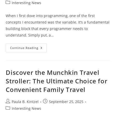
author:
published:
Post
Interesting News
category:
When I first dove into programming, one of the first
concepts I encountered was the variable. It’s a fundamental
building block that every programmer needs to
understand. Simply put, a…
What
Continue Reading
Is
A
Variable
In
Programming?
A
Discover the Munchkin Travel
Beginner’s
Guide
Stroller: The Ultimate Choice for
To
Understanding
Convenient Family Travel
Variables
Post
Post
Paula B. Kintzel
September 25, 2025
author:
published:
Post
Interesting News
category: