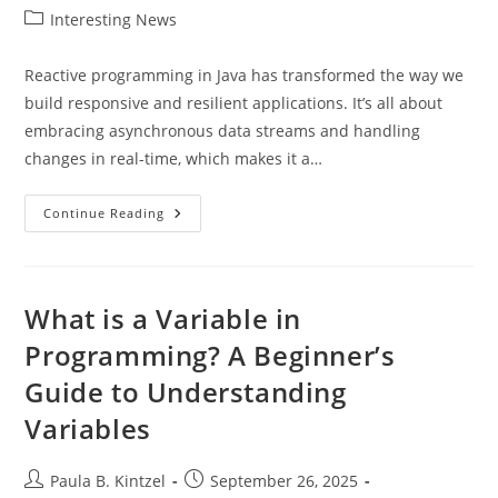
author:
published:
Post
Interesting News
category:
Reactive programming in Java has transformed the way we
build responsive and resilient applications. It’s all about
embracing asynchronous data streams and handling
changes in real-time, which makes it a…
Mastering
Continue Reading
Reactive
Programming
In
Java:
Build
Responsive
What is a Variable in
And
Resilient
Programming? A Beginner’s
Applications
Guide to Understanding
Variables
Post
Post
Paula B. Kintzel
September 26, 2025