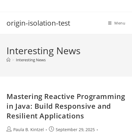
Skip
to
content
origin-isolation-test
Menu
Interesting News
>
Interesting News
Mastering Reactive Programming
in Java: Build Responsive and
Resilient Applications
Post
Post
Paula B. Kintzel
September 29, 2025